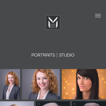
PORTRAITS | STUDIO