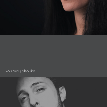
You may also like