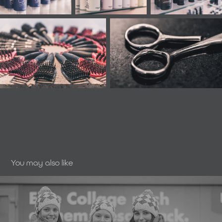
You may also like