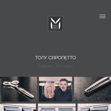
TONY CAPONETTO
Friseure | Perücken