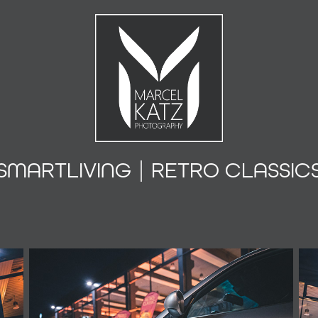
SMARTLIVING | RETRO CLASSIC