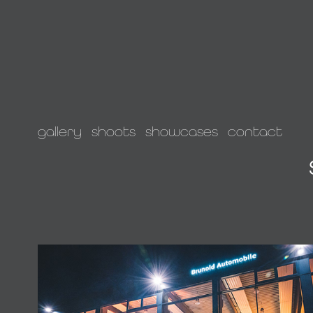
gallery
shoots
showcases
contact