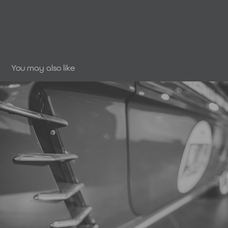
You may also like
SmartLiving | Retro Classics