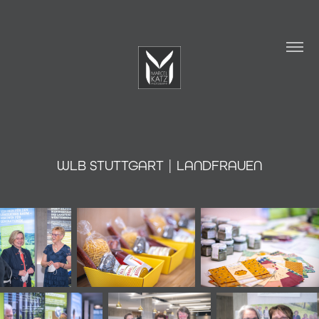
WLB STUTTGART | LANDFRAUEN